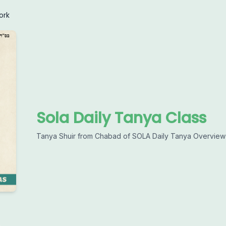
ork
Sola Daily Tanya Class
Tanya Shuir from Chabad of SOLA Daily Tanya Overview