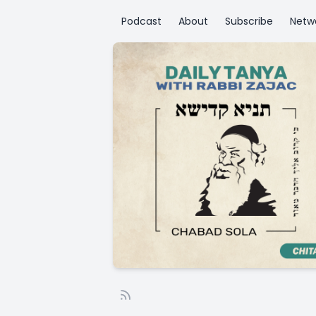
Podcast
About
Subscribe
Netw