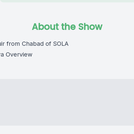
About the Show
ir from Chabad of SOLA
ya Overview