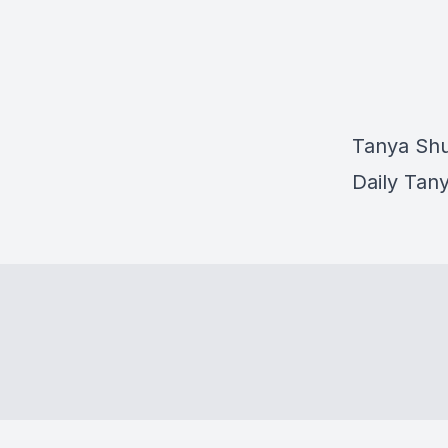
Tanya Shu
Daily Tan