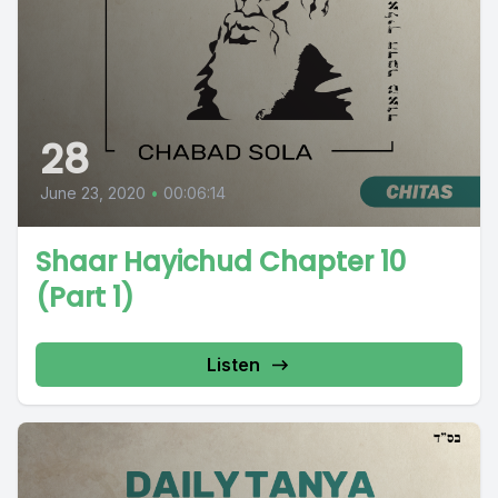
28
June 23, 2020
•
00:06:14
Shaar Hayichud Chapter 10
(Part 1)
Listen