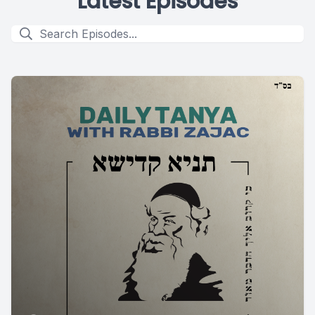
Latest Episodes