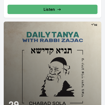
Listen
29