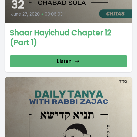
32
June 27, 2020
•
00:06:03
Shaar Hayichud Chapter 12
(Part 1)
Listen