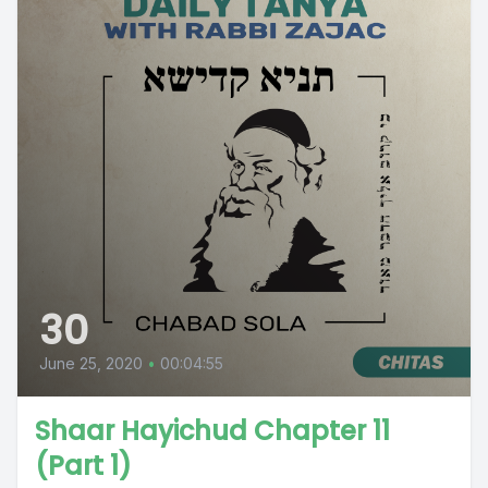
30
June 25, 2020
•
00:04:55
Shaar Hayichud Chapter 11
(Part 1)