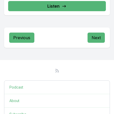
Listen
Previous
Next
Podcast
About