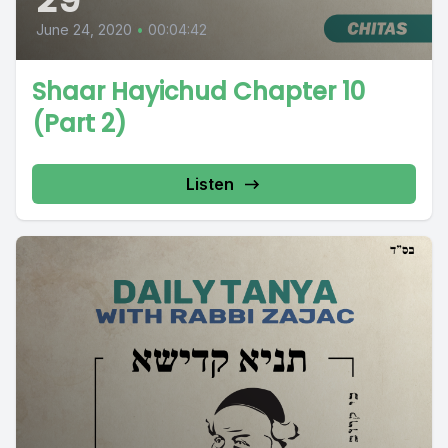
June 24, 2020
•
00:04:42
Shaar Hayichud Chapter 10
(Part 2)
Listen