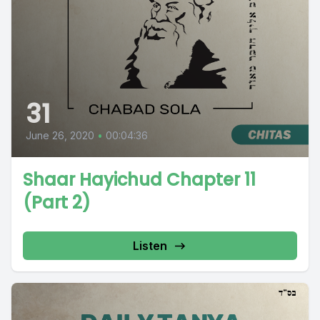
31
June 26, 2020
•
00:04:36
Shaar Hayichud Chapter 11
(Part 2)
Listen