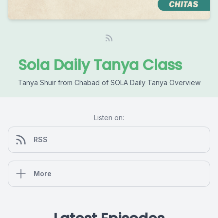
Sola Daily Tanya Class
Tanya Shuir from Chabad of SOLA Daily Tanya Overview
Listen on:
RSS
More