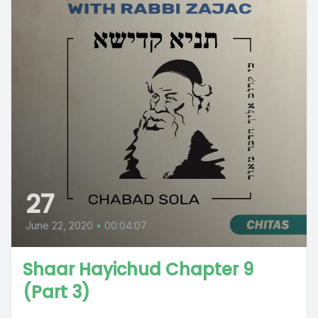
27
June 22, 2020
•
00:04:07
Shaar Hayichud Chapter 9
(Part 3)