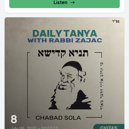
Listen
8
July 06, 2020
•
00:03:37