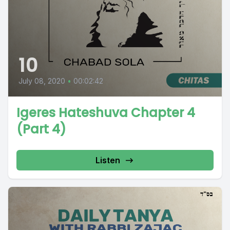
10
July 08, 2020
•
00:02:42
Igeres Hateshuva Chapter 4
(Part 4)
Listen