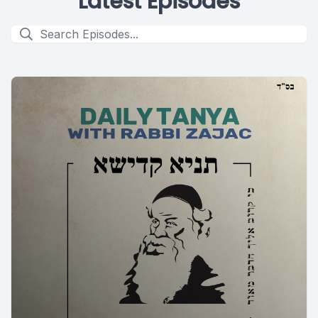
Latest Episodes