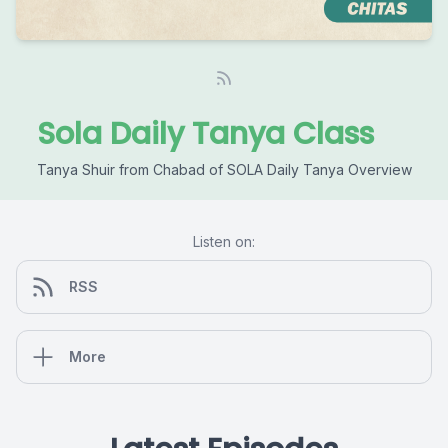
Sola Daily Tanya Class
Tanya Shuir from Chabad of SOLA Daily Tanya Overview
Listen on:
RSS
More