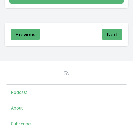
Previous
Next
Podcast
About
Subscribe