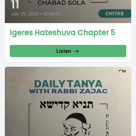
11
July 09, 2020
•
00:06:01
Igeres Hateshuva Chapter 5
Listen