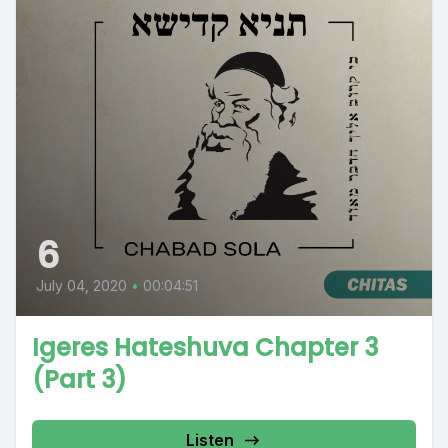
6
July 04, 2020
•
00:04:51
Igeres Hateshuva Chapter 3
(Part 3)
Listen