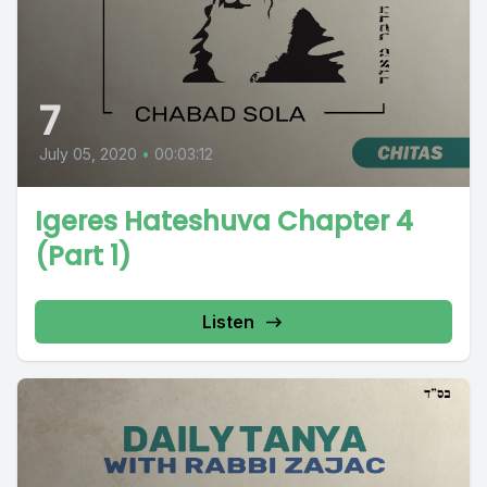
7
July 05, 2020
•
00:03:12
Igeres Hateshuva Chapter 4
(Part 1)
Listen