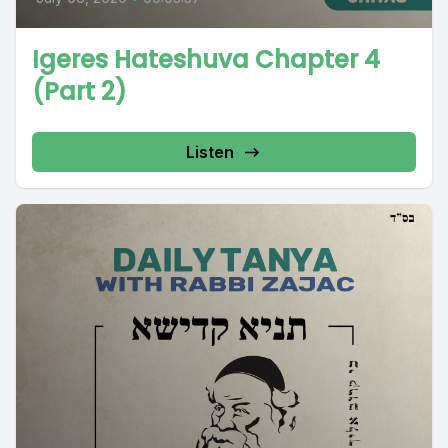
Igeres Hateshuva Chapter 4
(Part 2)
Listen