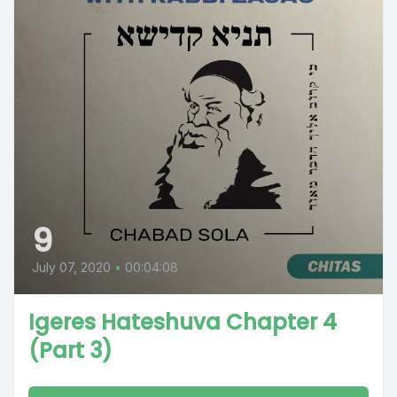
9
July 07, 2020
•
00:04:08
Igeres Hateshuva Chapter 4
(Part 3)