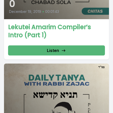
0
December 19, 2019
•
00:01:43
Lekutei Amarim Compiler’s
Intro (Part 1)
Listen