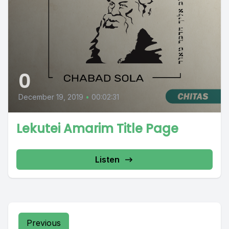
0
December 19, 2019
•
00:02:31
Lekutei Amarim Title Page
Listen
Previous