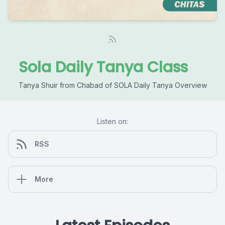
Sola Daily Tanya Class
Tanya Shuir from Chabad of SOLA Daily Tanya Overview
Listen on:
RSS
More