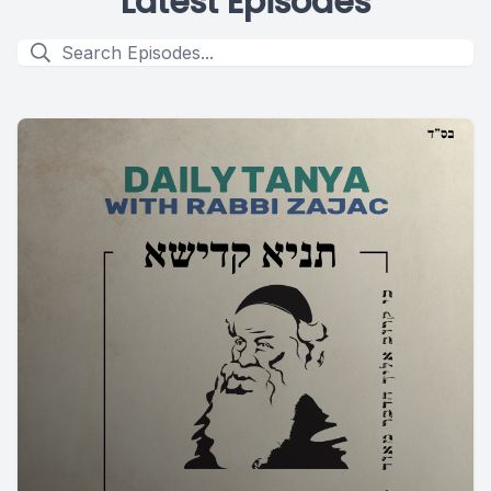
Latest Episodes