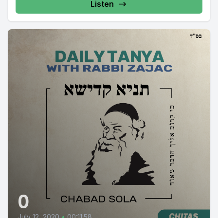
Listen
0
July 12, 2020
•
00:11:58