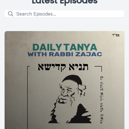
Latest Episodes