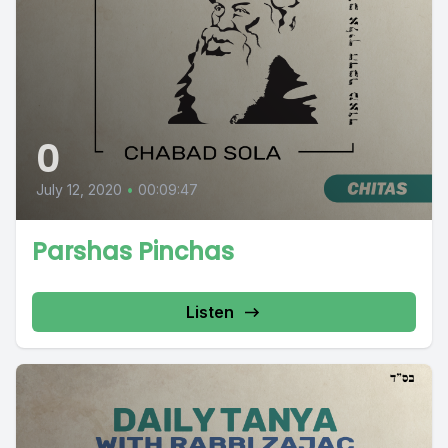
0
July 12, 2020
•
00:09:47
Parshas Pinchas
Listen