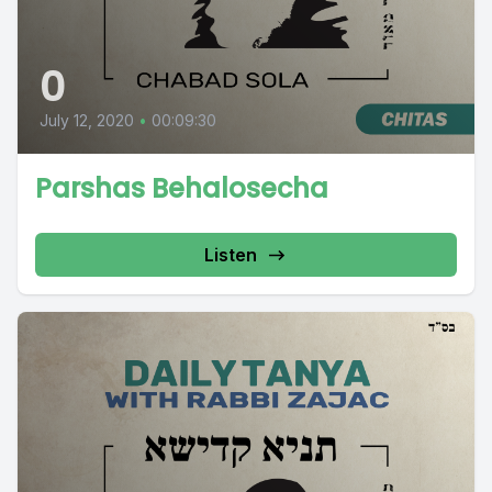
0
July 12, 2020
•
00:09:30
Parshas Behalosecha
Listen