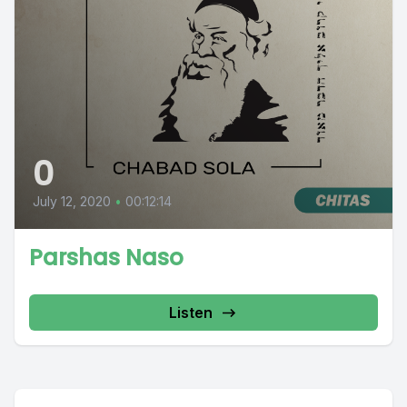
0
July 12, 2020
•
00:12:14
Parshas Naso
Listen