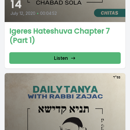
14
July 12, 2020
•
00:04:52
Igeres Hateshuva Chapter 7
(Part 1)
Listen