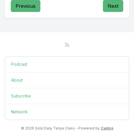
Previous
Next
Podcast
About
Subscribe
Network
© 2026 Sola Daily Tanya Class - Powered by
Castos