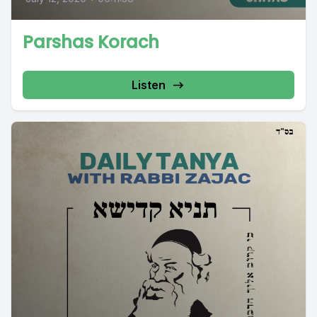
Parshas Korach
Listen