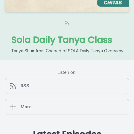
Sola Daily Tanya Class
Tanya Shuir from Chabad of SOLA Daily Tanya Overview
Listen on:
RSS
More