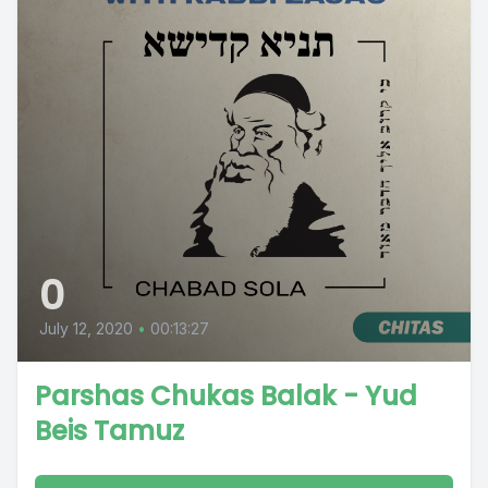
0
July 12, 2020
•
00:13:27
Parshas Chukas Balak - Yud
Beis Tamuz